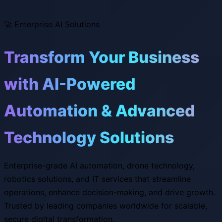
🚀
Enterprise AI Solutions
Transform Your Business
with AI-Powered
Automation & Advanced
Technology Solutions
Enterprise-grade AI automation, drone technology,
robotics solutions, and IT services that streamline
operations, enhance decision-making, and drive growth.
Trusted by leading companies worldwide for scalable,
secure digital transformation.