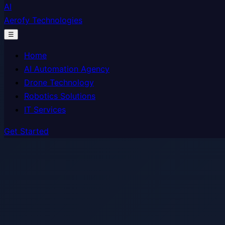
AI
Aerofy Technologies
☰
Home
AI Automation Agency
Drone Technology
Robotics Solutions
IT Services
Get Started