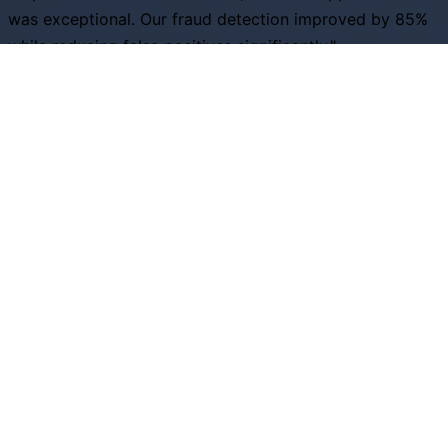
was exceptional. Our fraud detection improved by 85%
while reducing false positives significantly."
S
Sarah Johnson
Head of Risk, Financial Services Inc
"The predictive analytics capabilities helped us optimize
inventory by 40% and increase customer satisfaction
scores across all channels."
D
David Rodriguez
VP Operations, Retail Excellence
Ready to Transform Your Business?