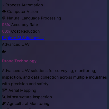
⚡ Process Automation
👁️ Computer Vision
💬 Natural Language Processing
95%
Accuracy Rate
60%
Cost Reduction
Explore AI Solutions →
Advanced UAV
🚁
Drone Technology
Advanced UAV solutions for surveying, monitoring,
inspection, and data collection across multiple industries
with precision and safety.
🗺️ Aerial Mapping
🔍 Infrastructure Inspection
🌾 Agricultural Monitoring