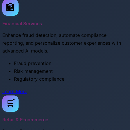
🏦
Financial Services
Enhance fraud detection, automate compliance
reporting, and personalize customer experiences with
advanced AI models.
Fraud prevention
Risk management
Regulatory compliance
Learn More
🛒
Retail & E-commerce