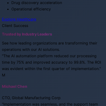
Drug discovery acceleration
Operational efficiency
Explore Healthcare
Client Success
Trusted by Industry Leaders
See how leading organizations are transforming their
operations with our AI solutions.
"The AI automation platform reduced our processing
time by 75% and improved accuracy to 99.8%. The ROI
was evident within the first quarter of implementation."
M
Michael Chen
CTO, Global Manufacturing Corp
"Implementation was seamless, and the support team