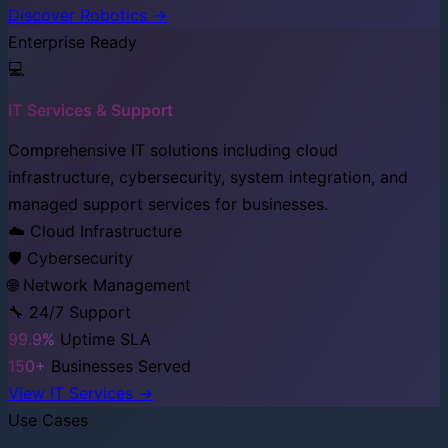
Discover Robotics →
Enterprise Ready
💻
IT Services & Support
Comprehensive IT solutions including cloud
infrastructure, cybersecurity, system integration, and
managed support services for businesses.
☁️ Cloud Infrastructure
🛡️ Cybersecurity
🌐 Network Management
🔧 24/7 Support
99.9%
Uptime SLA
150+
Businesses Served
View IT Services →
Use Cases