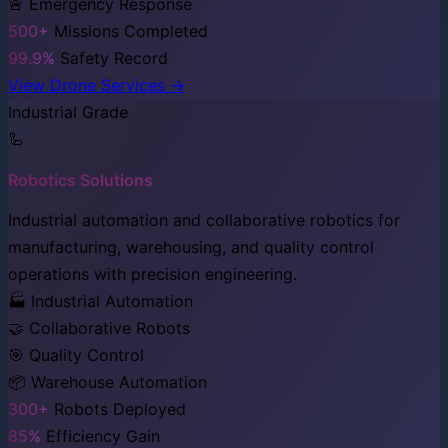
🚨 Emergency Response
500+
Missions Completed
99.9%
Safety Record
View Drone Services →
Industrial Grade
🦾
Robotics Solutions
Industrial automation and collaborative robotics for
manufacturing, warehousing, and quality control
operations with precision engineering.
🏭 Industrial Automation
🤝 Collaborative Robots
🎯 Quality Control
📦 Warehouse Automation
300+
Robots Deployed
85%
Efficiency Gain