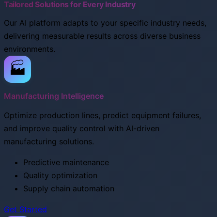
Tailored Solutions for Every Industry
Our AI platform adapts to your specific industry needs,
delivering measurable results across diverse business
environments.
🏭
Manufacturing Intelligence
Optimize production lines, predict equipment failures,
and improve quality control with AI-driven
manufacturing solutions.
Predictive maintenance
Quality optimization
Supply chain automation
Get Started