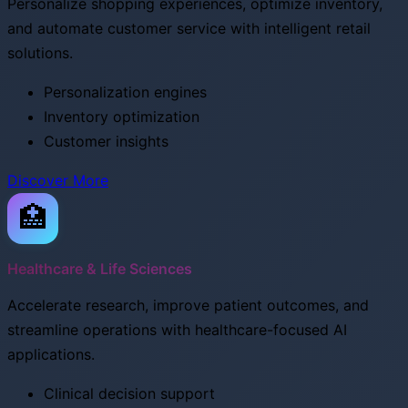
Personalize shopping experiences, optimize inventory,
and automate customer service with intelligent retail
solutions.
Personalization engines
Inventory optimization
Customer insights
Discover More
🏥
Healthcare & Life Sciences
Accelerate research, improve patient outcomes, and
streamline operations with healthcare-focused AI
applications.
Clinical decision support