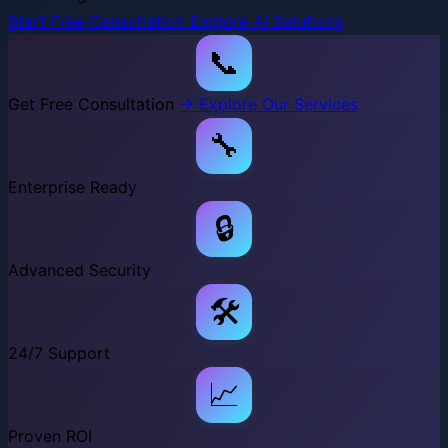
Start Free Consultation
Explore AI Solutions
📞
Get Free Consultation
→ Explore Our Services
🔧
Enterprise Ready
🔒
Advanced Security
🛠️
24/7 Support
📈
Proven ROI