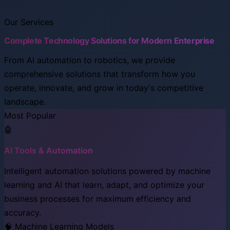
Our Services
Complete Technology Solutions for Modern Enterprise
From AI automation to robotics, we provide
comprehensive solutions that transform how you
operate, innovate, and grow in today's competitive
landscape.
Most Popular
🤖
AI Tools & Automation
Intelligent automation solutions powered by machine
learning and AI that learn, adapt, and optimize your
business processes for maximum efficiency and
accuracy.
🧠 Machine Learning Models