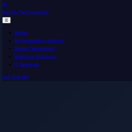
AI
Aerofy Technologies
☰
Home
AI Automation Agency
Drone Technology
Robotics Solutions
IT Services
Get Started