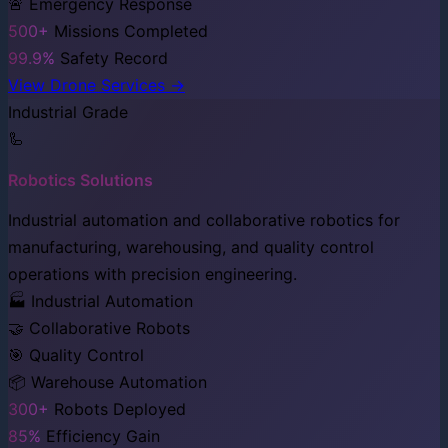
🚨 Emergency Response
500+
Missions Completed
99.9%
Safety Record
View Drone Services →
Industrial Grade
🦾
Robotics Solutions
Industrial automation and collaborative robotics for
manufacturing, warehousing, and quality control
operations with precision engineering.
🏭 Industrial Automation
🤝 Collaborative Robots
🎯 Quality Control
📦 Warehouse Automation
300+
Robots Deployed
85%
Efficiency Gain