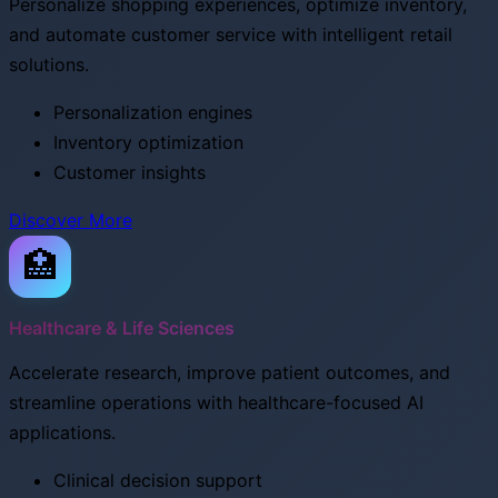
Personalize shopping experiences, optimize inventory,
and automate customer service with intelligent retail
solutions.
Personalization engines
Inventory optimization
Customer insights
Discover More
🏥
Healthcare & Life Sciences
Accelerate research, improve patient outcomes, and
streamline operations with healthcare-focused AI
applications.
Clinical decision support