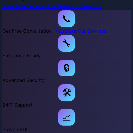
Start Free Consultation
Explore AI Solutions
📞
Get Free Consultation
→ Explore Our Services
🔧
Enterprise Ready
🔒
Advanced Security
🛠️
24/7 Support
📈
Proven ROI