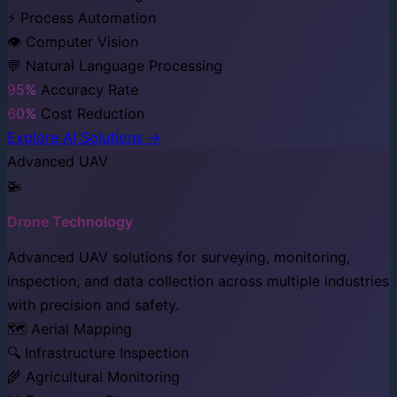
⚡ Process Automation
👁️ Computer Vision
💬 Natural Language Processing
95%
Accuracy Rate
60%
Cost Reduction
Explore AI Solutions →
Advanced UAV
🚁
Drone Technology
Advanced UAV solutions for surveying, monitoring,
inspection, and data collection across multiple industries
with precision and safety.
🗺️ Aerial Mapping
🔍 Infrastructure Inspection
🌾 Agricultural Monitoring