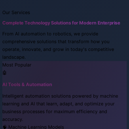
Our Services
Complete Technology Solutions for Modern Enterprise
From AI automation to robotics, we provide
comprehensive solutions that transform how you
operate, innovate, and grow in today's competitive
landscape.
Most Popular
🤖
AI Tools & Automation
Intelligent automation solutions powered by machine
learning and AI that learn, adapt, and optimize your
business processes for maximum efficiency and
accuracy.
🧠 Machine Learning Models