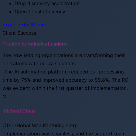
Drug discovery acceleration
Operational efficiency
Explore Healthcare
Client Success
Trusted by Industry Leaders
See how leading organizations are transforming their
operations with our AI solutions.
"The AI automation platform reduced our processing
time by 75% and improved accuracy to 99.8%. The ROI
was evident within the first quarter of implementation."
M
Michael Chen
CTO, Global Manufacturing Corp
"Implementation was seamless, and the support team