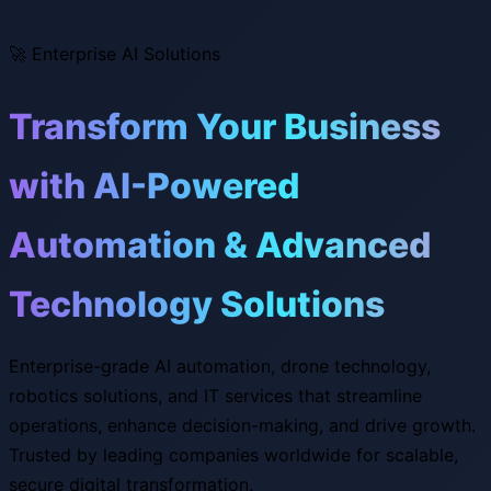
🚀
Enterprise AI Solutions
Transform Your Business
with AI-Powered
Automation & Advanced
Technology Solutions
Enterprise-grade AI automation, drone technology,
robotics solutions, and IT services that streamline
operations, enhance decision-making, and drive growth.
Trusted by leading companies worldwide for scalable,
secure digital transformation.