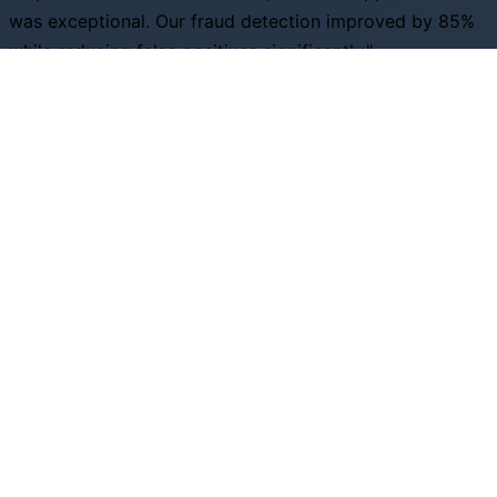
was exceptional. Our fraud detection improved by 85%
while reducing false positives significantly."
S
Sarah Johnson
Head of Risk, Financial Services Inc
"The predictive analytics capabilities helped us optimize
inventory by 40% and increase customer satisfaction
scores across all channels."
D
David Rodriguez
VP Operations, Retail Excellence
Ready to Transform Your Business?