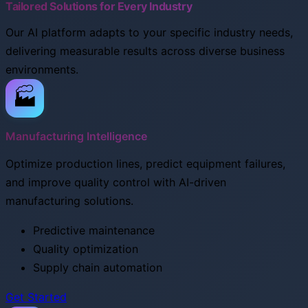
Tailored Solutions for Every Industry
Our AI platform adapts to your specific industry needs,
delivering measurable results across diverse business
environments.
🏭
Manufacturing Intelligence
Optimize production lines, predict equipment failures,
and improve quality control with AI-driven
manufacturing solutions.
Predictive maintenance
Quality optimization
Supply chain automation
Get Started