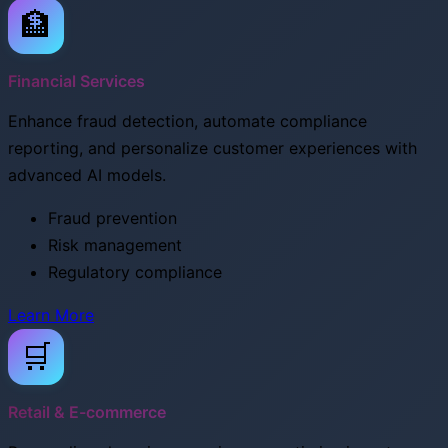
🏦
Financial Services
Enhance fraud detection, automate compliance
reporting, and personalize customer experiences with
advanced AI models.
Fraud prevention
Risk management
Regulatory compliance
Learn More
🛒
Retail & E-commerce