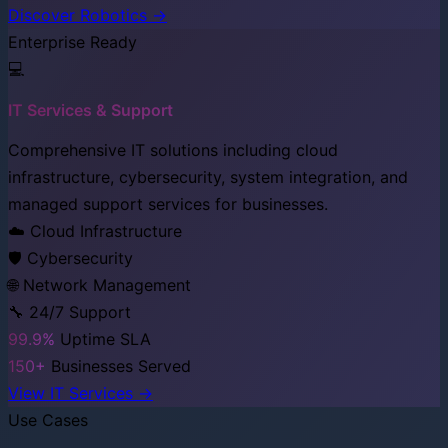
Discover Robotics →
Enterprise Ready
💻
IT Services & Support
Comprehensive IT solutions including cloud
infrastructure, cybersecurity, system integration, and
managed support services for businesses.
☁️ Cloud Infrastructure
🛡️ Cybersecurity
🌐 Network Management
🔧 24/7 Support
99.9%
Uptime SLA
150+
Businesses Served
View IT Services →
Use Cases