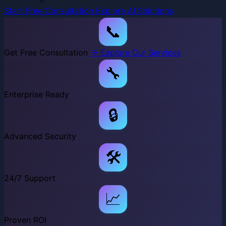
Start Free Consultation
Explore AI Solutions
📞
Get Free Consultation
→ Explore Our Services
🔧
Enterprise Ready
🔒
Advanced Security
🛠️
24/7 Support
📈
Proven ROI