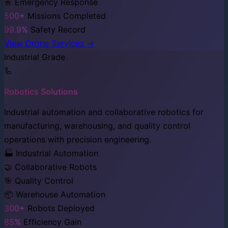
🚨 Emergency Response
500+
Missions Completed
99.9%
Safety Record
View Drone Services →
Industrial Grade
🦾
Robotics Solutions
Industrial automation and collaborative robotics for
manufacturing, warehousing, and quality control
operations with precision engineering.
🏭 Industrial Automation
🤝 Collaborative Robots
🎯 Quality Control
📦 Warehouse Automation
300+
Robots Deployed
85%
Efficiency Gain