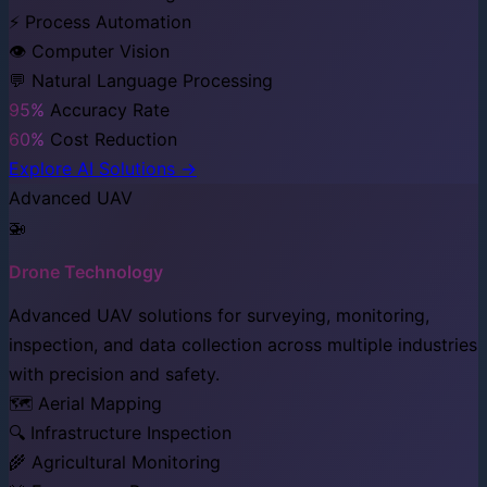
⚡ Process Automation
👁️ Computer Vision
💬 Natural Language Processing
95%
Accuracy Rate
60%
Cost Reduction
Explore AI Solutions →
Advanced UAV
🚁
Drone Technology
Advanced UAV solutions for surveying, monitoring,
inspection, and data collection across multiple industries
with precision and safety.
🗺️ Aerial Mapping
🔍 Infrastructure Inspection
🌾 Agricultural Monitoring