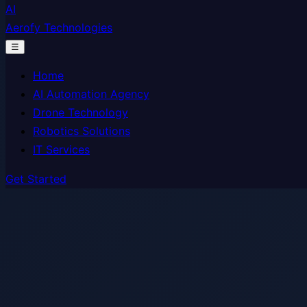
AI
Aerofy Technologies
☰
Home
AI Automation Agency
Drone Technology
Robotics Solutions
IT Services
Get Started