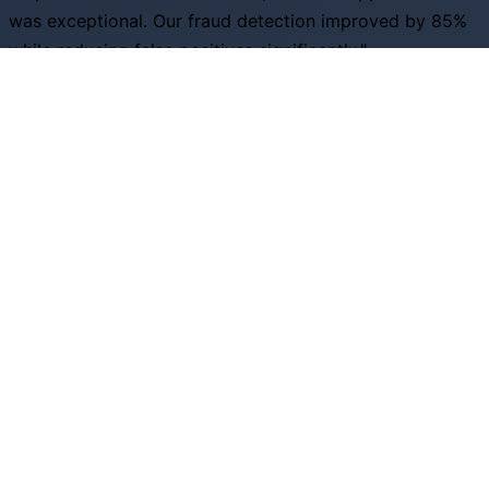
was exceptional. Our fraud detection improved by 85%
while reducing false positives significantly."
S
Sarah Johnson
Head of Risk, Financial Services Inc
"The predictive analytics capabilities helped us optimize
inventory by 40% and increase customer satisfaction
scores across all channels."
D
David Rodriguez
VP Operations, Retail Excellence
Ready to Transform Your Business?