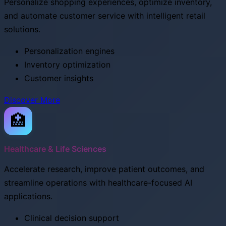
Personalize shopping experiences, optimize inventory,
and automate customer service with intelligent retail
solutions.
Personalization engines
Inventory optimization
Customer insights
Discover More
🏥
Healthcare & Life Sciences
Accelerate research, improve patient outcomes, and
streamline operations with healthcare-focused AI
applications.
Clinical decision support