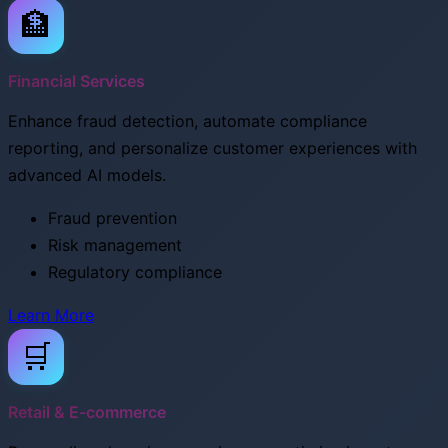
🏦
Financial Services
Enhance fraud detection, automate compliance
reporting, and personalize customer experiences with
advanced AI models.
Fraud prevention
Risk management
Regulatory compliance
Learn More
🛒
Retail & E-commerce