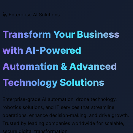
🚀
Enterprise AI Solutions
Transform Your Business
with AI-Powered
Automation & Advanced
Technology Solutions
Enterprise-grade AI automation, drone technology,
robotics solutions, and IT services that streamline
operations, enhance decision-making, and drive growth.
Trusted by leading companies worldwide for scalable,
secure digital transformation.