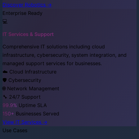
Discover Robotics →
Enterprise Ready
💻
IT Services & Support
Comprehensive IT solutions including cloud
infrastructure, cybersecurity, system integration, and
managed support services for businesses.
☁️ Cloud Infrastructure
🛡️ Cybersecurity
🌐 Network Management
🔧 24/7 Support
99.9%
Uptime SLA
150+
Businesses Served
View IT Services →
Use Cases