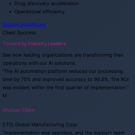
Drug discovery acceleration
Operational efficiency
Explore Healthcare
Client Success
Trusted by Industry Leaders
See how leading organizations are transforming their
operations with our AI solutions.
"The AI automation platform reduced our processing
time by 75% and improved accuracy to 99.8%. The ROI
was evident within the first quarter of implementation."
M
Michael Chen
CTO, Global Manufacturing Corp
"Implementation was seamless, and the support team