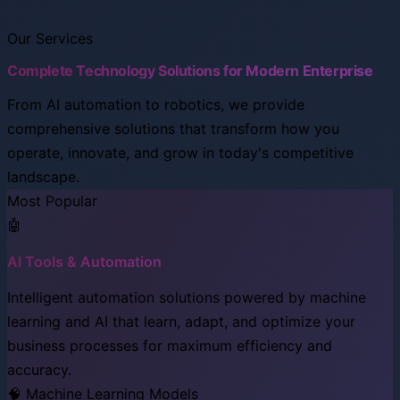
Our Services
Complete Technology Solutions for Modern Enterprise
From AI automation to robotics, we provide
comprehensive solutions that transform how you
operate, innovate, and grow in today's competitive
landscape.
Most Popular
🤖
AI Tools & Automation
Intelligent automation solutions powered by machine
learning and AI that learn, adapt, and optimize your
business processes for maximum efficiency and
accuracy.
🧠 Machine Learning Models