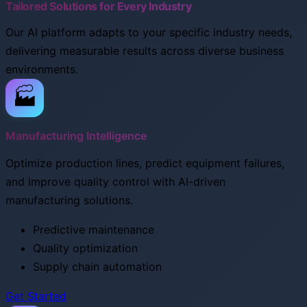
Tailored Solutions for Every Industry
Our AI platform adapts to your specific industry needs,
delivering measurable results across diverse business
environments.
🏭
Manufacturing Intelligence
Optimize production lines, predict equipment failures,
and improve quality control with AI-driven
manufacturing solutions.
Predictive maintenance
Quality optimization
Supply chain automation
Get Started